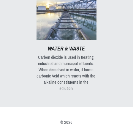
WATER & WASTE
Carbon dioxide is used in treating 
industrial and municipal effluents. 
When dissolved in water, it forms 
carbonic Acid which reacts with the 
alkaline constituents in the 
solution.
© 2026