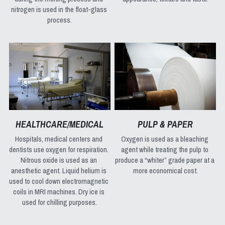
nitrogen is used in the float-glass 
process.
HEALTHCARE/MEDICAL
PULP & PAPER
Hospitals, medical centers and 
Oxygen is used as a bleaching 
dentists use oxygen for respiration. 
agent while treating the pulp to 
Nitrous oxide is used as an 
produce a “whiter” grade paper at a 
anesthetic agent. Liquid helium is 
more economical cost.
used to cool down electromagnetic 
coils in MRI machines. Dry ice is 
used for chilling purposes.