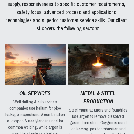
supply, responsiveness to specific customer requirements, 
safety focus, advanced process and applications 
technologies and superior customer service skills. Our client 
list covers the following sectors:
OIL SERVICES 
METAL & STEEL 
PRODUCTION
Well drilling & oil services 
companies use helium for pipe 
Steel manufacturers and foundries 
leakage inspections. A combination 
use argon to remove dissolved 
of oxygen & acetylene is used for 
gases from steel. Oxygen is used 
common welding, while argon is 
for lancing, post combustion and 
used for stainless steel arc 