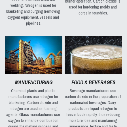
burner operation. Carbon dioxide is 
welding. Nitrogen is used for 
used for hardening molds and 
blanketing and purging (removing 
cores in foundries.
oxygen) equipment, vessels and 
pipelines.
MANUFACTURING
FOOD & BEVERAGES
Chemical plants and plastic 
Beverage manufacturers use 
manufacturers use nitrogen for 
carbon dioxide in the preparation of 
blanketing. Carbon dioxide and 
carbonated beverages. Dairy 
nitrogen are used as foaming 
products use liquid nitrogen to 
agents. Glass manufacturers use 
freeze foods rapidly, thus reducing 
oxygen to enhance combustion 
moisture loss and maintaining 
during the melting process and 
appearance, texture and taste.