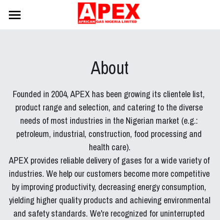
Home
About
About
Staff
Founded in 2004, APEX has been growing its clientele list, 
Products
product range and selection, and catering to the diverse 
needs of most industries in the Nigerian market (e.g.: 
Logistics
petroleum, industrial, construction, food processing and 
health care).
Clients
APEX provides reliable delivery of gases for a wide variety of 
Safety
industries. We help our customers become more competitive 
by improving productivity, decreasing energy consumption, 
Contact
yielding higher quality products and achieving environmental 
and safety standards. We're recognized for uninterrupted 